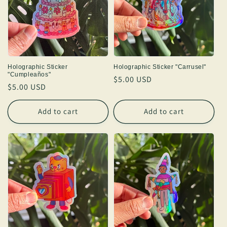
Holographic Sticker
Holographic Sticker "Carrusel"
"Cumpleaños"
Regular
$5.00 USD
Regular
$5.00 USD
price
price
Add to cart
Add to cart