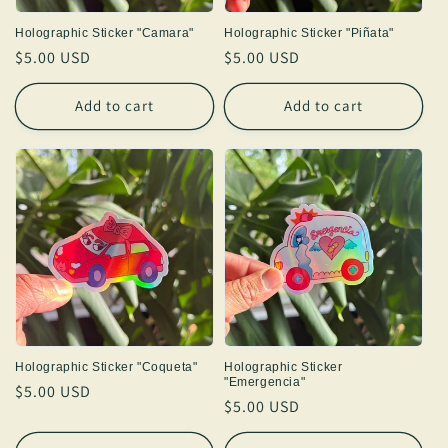
Holographic Sticker "Camara"
Holographic Sticker "Piñata"
Regular
$5.00 USD
Regular
$5.00 USD
price
price
Add to cart
Add to cart
Holographic Sticker "Coqueta"
Holographic Sticker
"Emergencia"
Regular
$5.00 USD
Regular
$5.00 USD
price
price