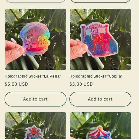
Holographic Sticker "La Perla"
Holographic Sticker "Cobija"
Regular
$5.00 USD
Regular
$5.00 USD
price
price
Add to cart
Add to cart