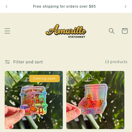
Skip to
Free shipping for orders over $85
content
Cart
Filter and sort
13 products
Coming soon