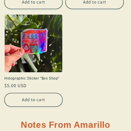
Add to cart
Add to cart
Holographic Sticker "$ex Shop"
Regular
$5.00 USD
price
Add to cart
Notes From Amarillo