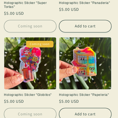
Holographic Sticker "Super
Holographic Sticker "Panaderia"
Tortas"
Regular
$5.00 USD
Regular
$5.00 USD
price
price
Coming soon
Add to cart
Coming soon
Holographic Sticker "Globitos"
Holographic Sticker "Papeleria"
Regular
$5.00 USD
Regular
$5.00 USD
price
price
Coming soon
Add to cart