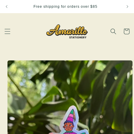
Skip to
Free shipping for orders over $85
content
Cart
Skip to
product
information