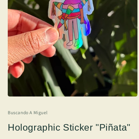
Buscando A Miguel
Holographic Sticker "Piñata"