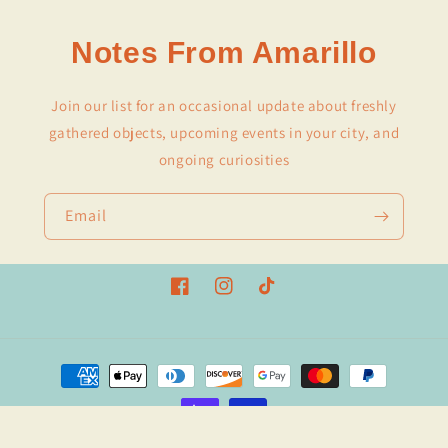
Notes From Amarillo
Join our list for an occasional update about freshly
gathered objects, upcoming events in your city, and
ongoing curiosities
Email
Facebook
Instagram
TikTok
Payment
methods
© 2026,
Amarillo Stationery
Powered by Shopify