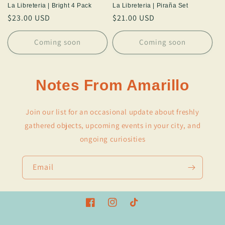
La Libreteria | Bright 4 Pack
La Libreteria | Piraña Set
Regular
$23.00 USD
Regular
$21.00 USD
price
price
Coming soon
Coming soon
Notes From Amarillo
Join our list for an occasional update about freshly
gathered objects, upcoming events in your city, and
ongoing curiosities
Email
Facebook
Instagram
TikTok