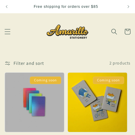
Skip to
Free shipping for orders over $85
content
Cart
Filter and sort
2 products
Coming soon
Coming soon