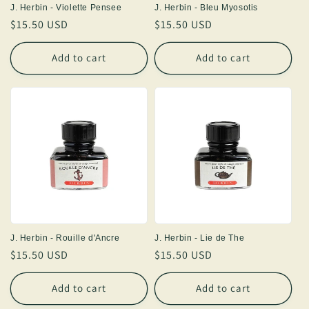
J. Herbin - Violette Pensee
J. Herbin - Bleu Myosotis
Regular
$15.50 USD
Regular
$15.50 USD
price
price
Add to cart
Add to cart
J. Herbin - Rouille d'Ancre
J. Herbin - Lie de The
Regular
$15.50 USD
Regular
$15.50 USD
price
price
Add to cart
Add to cart