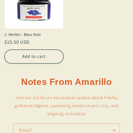
J. Herbin - Bleu Nuit
Regular
$15.50 USD
price
Add to cart
Notes From Amarillo
Join our list for an occasional update about freshly
gathered objects, upcoming events in your city, and
ongoing curiosities
Email