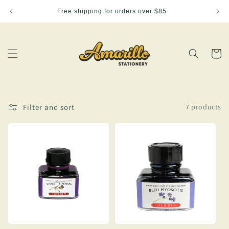
Skip to
Free shipping for orders over $85
content
Cart
Filter and sort
7 products