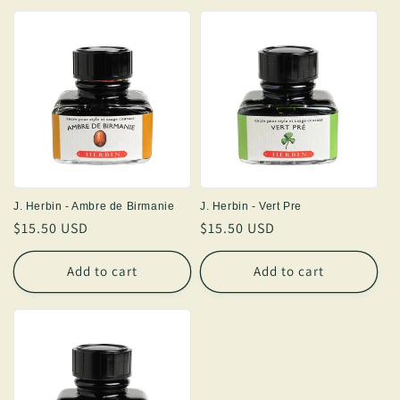
J. Herbin - Ambre de Birmanie
J. Herbin - Vert Pre
Regular
$15.50 USD
Regular
$15.50 USD
price
price
Add to cart
Add to cart