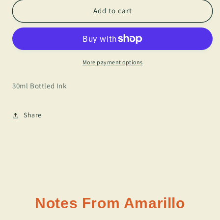
for
for
J.
J.
Add to cart
Herbin
Herbin
-
-
Vert
Vert
Pre
Pre
More payment options
30ml Bottled Ink
Share
Notes From Amarillo