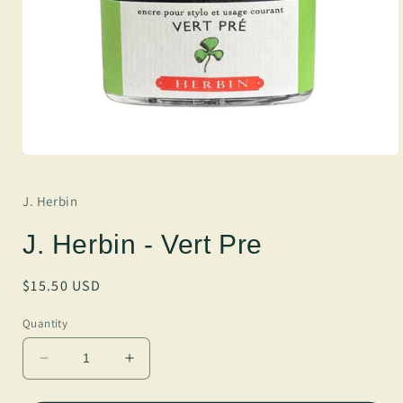
J. Herbin
J. Herbin - Vert Pre
Regular
$15.50 USD
price
Quantity
Decrease
Increase
quantity
quantity