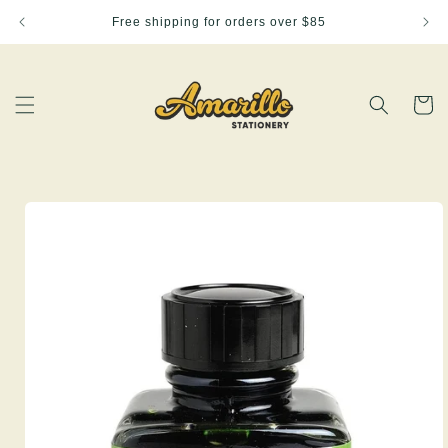
Skip to
Free shipping for orders over $85
content
Cart
Skip to
product
information