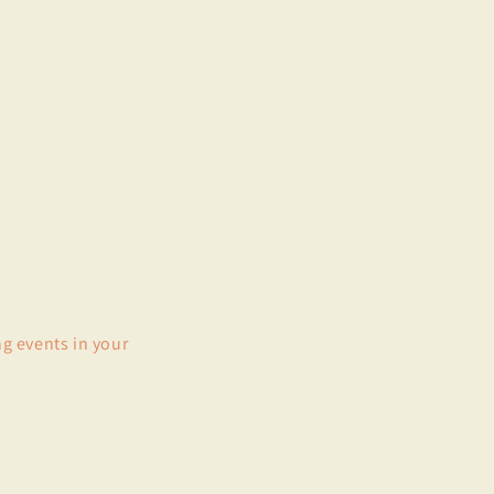
ng events in your