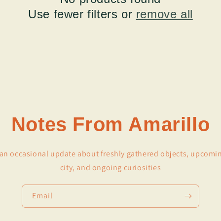
Use fewer filters or
remove all
Notes From Amarillo
r an occasional update about freshly gathered objects, upcomi
city, and ongoing curiosities
Email