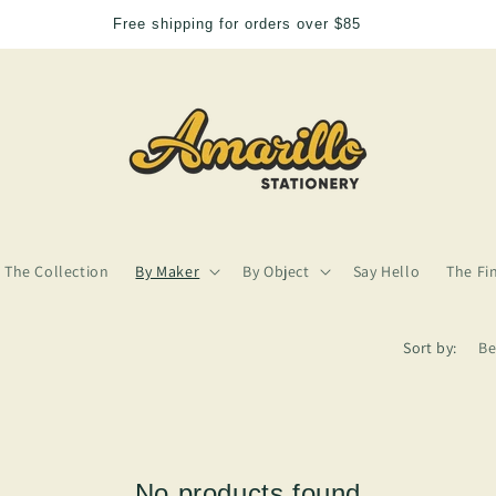
Free shipping for orders over $85
The Collection
By Maker
By Object
Say Hello
The Fi
Sort by:
No products found