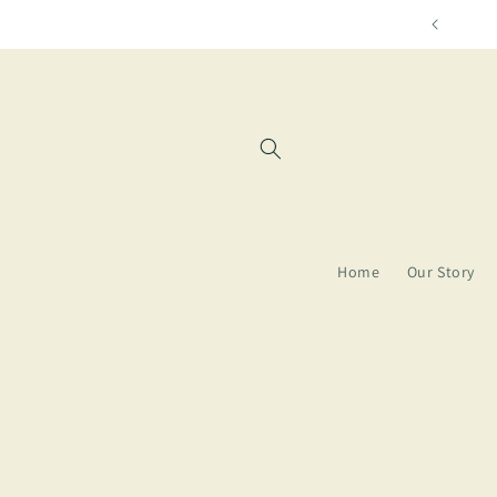
Skip to
content
Home
Our Story