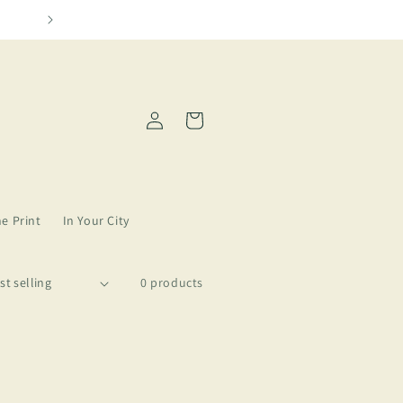
We need more Amarillo in our lives
Log
Cart
in
ne Print
In Your City
0 products