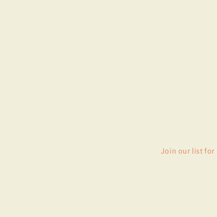
Join our list fo