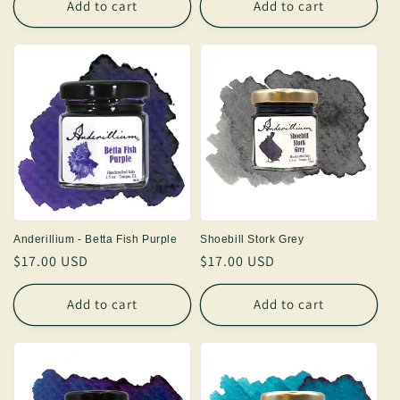
Add to cart
Add to cart
Anderillium - Betta Fish Purple
Shoebill Stork Grey
Regular
$17.00 USD
Regular
$17.00 USD
price
price
Add to cart
Add to cart