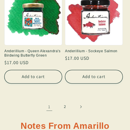
Anderillium - Queen Alexandra's
Anderillium - Sockeye Salmon
Birdwing Butterfly Green
Regular
$17.00 USD
Regular
$17.00 USD
price
price
Add to cart
Add to cart
1
2
Notes From Amarillo