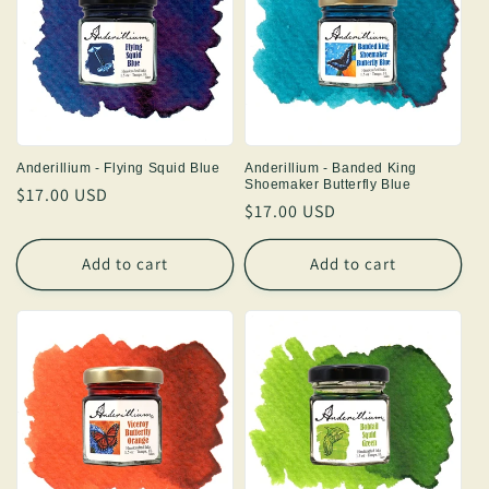
Anderillium - Flying Squid Blue
Anderillium - Banded King
Shoemaker Butterfly Blue
Regular
$17.00 USD
Regular
$17.00 USD
price
price
Add to cart
Add to cart