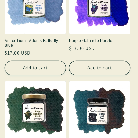
Anderillium - Adonis Butterfly
Purple Gallinule Purple
Blue
Regular
$17.00 USD
Regular
$17.00 USD
price
price
Add to cart
Add to cart