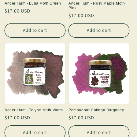
Anderillium - Luna Moth Green
Anderillium - Rosy Maple Moth
Pink
Regular
$17.00 USD
Regular
$17.00 USD
price
price
Add to cart
Add to cart
Anderillium - Tolype Moth Warm
Pompadour Cotinga Burgundy
Regular
$17.00 USD
Regular
$17.00 USD
price
price
Add to cart
Add to cart