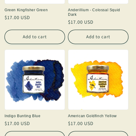
Green Kingfisher Green
Anderillium - Colossal Squid
Dark
Regular
$17.00 USD
Regular
$17.00 USD
price
price
Add to cart
Add to cart
Indigo Bunting Blue
American Goldfinch Yellow
Regular
$17.00 USD
Regular
$17.00 USD
price
price