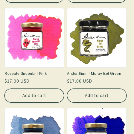
Roseate Spoonbill Pink
Anderillium - Moray Eel Green
Regular
$17.00 USD
Regular
$17.00 USD
price
price
Add to cart
Add to cart