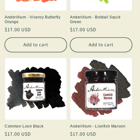
Anderillium - Viceroy Butterfly
Anderillium - Bobtail Squid
Orange
Green
Regular
$17.00 USD
Regular
$17.00 USD
price
price
Add to cart
Add to cart
Common Loon Black
Anderillium - Lionfish Maroon
Regular
$17.00 USD
Regular
$17.00 USD