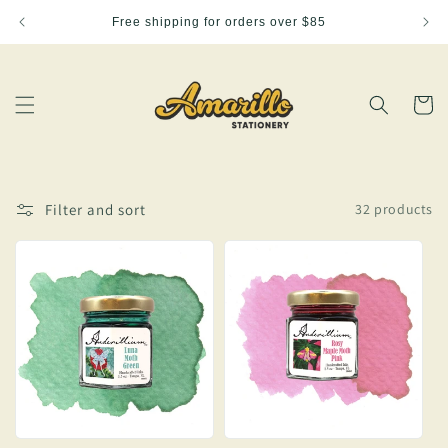
Skip to
Free shipping for orders over $85
content
Cart
Filter and sort
32 products