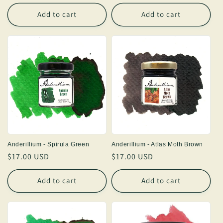
price
price
Add to cart
Add to cart
Anderillium - Spirula Green
Anderillium - Atlas Moth Brown
Regular
$17.00 USD
Regular
$17.00 USD
price
price
Add to cart
Add to cart