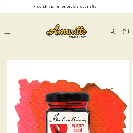
Skip to
Free shipping for orders over $85
content
Cart
Skip to
product
information