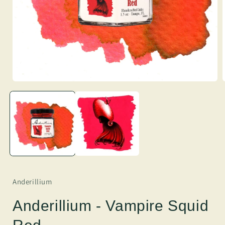
Anderillium
Anderillium - Vampire Squid