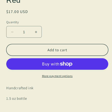
Red
Regular
$17.00 USD
price
Quantity
Decrease
Increase
quantity
quantity
for
for
Anderillium
Anderillium
Add to cart
-
-
Vampire
Vampire
Squid
Squid
Red
Red
More payment options
Handcrafted ink
1.5 oz bottle