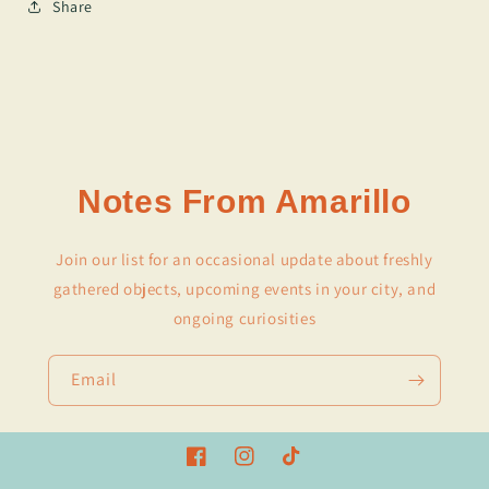
Share
Notes From Amarillo
Join our list for an occasional update about freshly
gathered objects, upcoming events in your city, and
ongoing curiosities
Email
Facebook
Instagram
TikTok