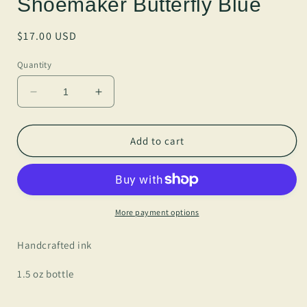
Shoemaker Butterfly Blue
Regular
$17.00 USD
price
Quantity
Decrease
Increase
quantity
quantity
for
for
Anderillium
Anderillium
Add to cart
-
-
Banded
Banded
King
King
Shoemaker
Shoemaker
Butterfly
Butterfly
More payment options
Blue
Blue
Handcrafted ink
1.5 oz bottle