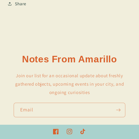
Share
Notes From Amarillo
Join our list for an occasional update about freshly
gathered objects, upcoming events in your city, and
ongoing curiosities
Email
Facebook
Instagram
TikTok