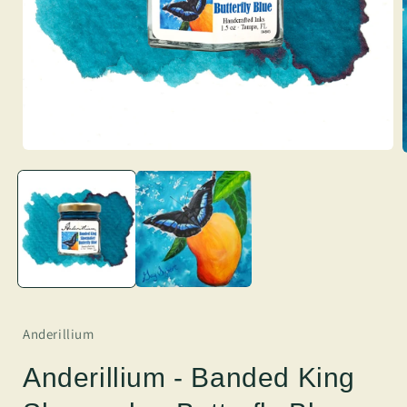
Anderillium
Anderillium - Banded King