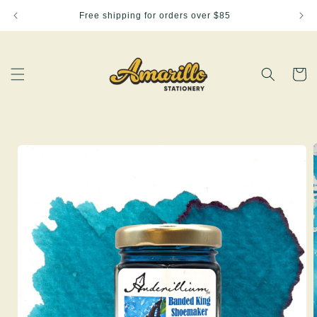
Skip to
Free shipping for orders over $85
content
Cart
Skip to
product
information