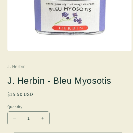
J. Herbin
J. Herbin - Bleu Myosotis
Regular
$15.50 USD
price
Quantity
Decrease
Increase
quantity
quantity