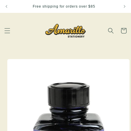
Skip to
Free shipping for orders over $85
content
Cart
Skip to
product
information