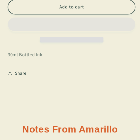
for
for
J.
J.
Add to cart
Herbin
Herbin
-
-
Bleu
Bleu
Myosotis
Myosotis
30ml Bottled Ink
Share
Notes From Amarillo