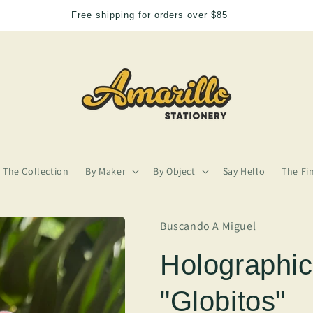
Free shipping for orders over $85
The Collection
By Maker
By Object
Say Hello
The Fi
Buscando A Miguel
Holographic
"Globitos"