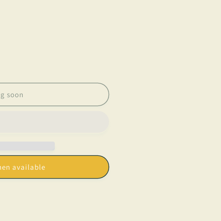
g soon
os&quot;
hen available