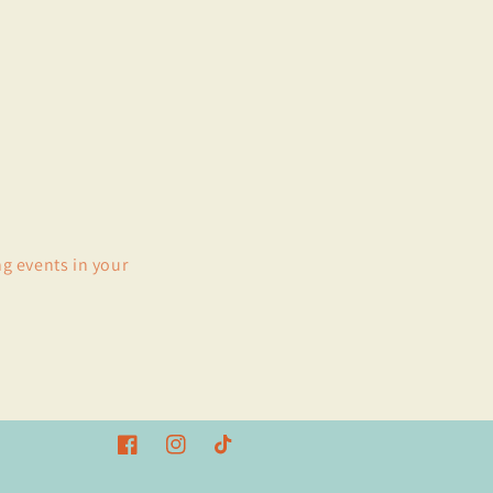
ng events in your
Facebook
Instagram
TikTok