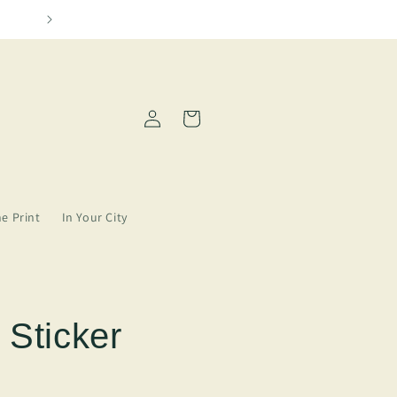
We need more Amarillo in our lives
Log
Cart
in
ne Print
In Your City
 Sticker