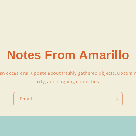
Notes From Amarillo
r an occasional update about freshly gathered objects, upcomi
city, and ongoing curiosities
Email