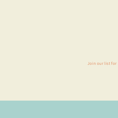
Join our list fo