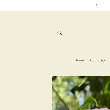
Skip to
content
Home
Our Story
Skip to
product
information