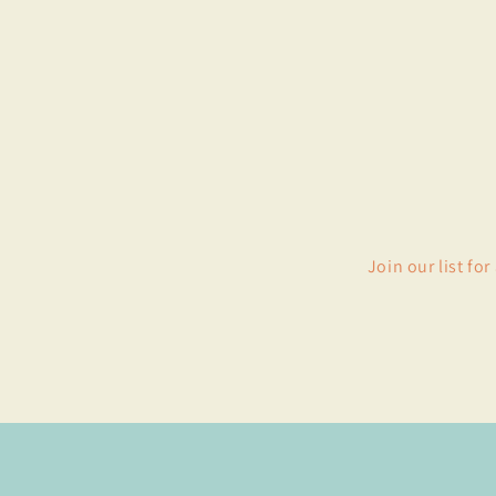
Join our list fo