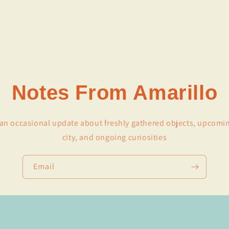
Notes From Amarillo
r an occasional update about freshly gathered objects, upcomi
city, and ongoing curiosities
Email