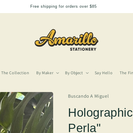
We need more Amarillo in our lives
The Collection
By Maker
By Object
Say Hello
The Fi
Buscando A Miguel
Holographic
Perla"