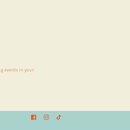
ng events in your
Facebook
Instagram
TikTok