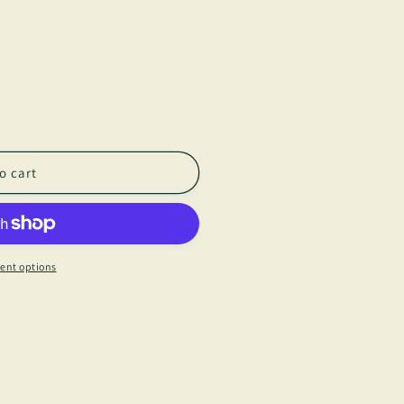
o cart
ent options