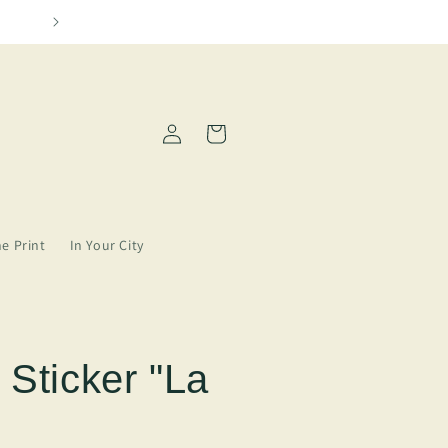
Please allow 2-5 days for order processin
Log
Cart
in
ne Print
In Your City
 Sticker "La