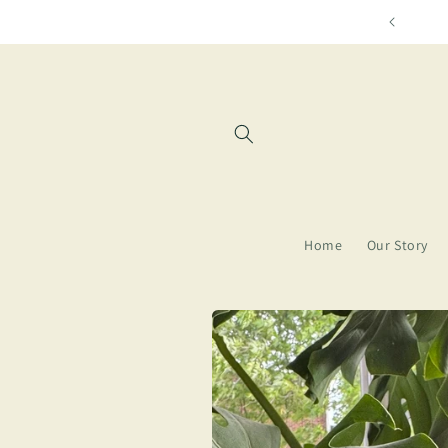
Skip to
Free shipping for orders over $85
content
Home
Our Story
Skip to
product
information