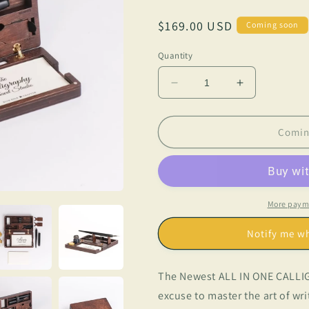
Regular
$169.00 USD
Coming soon
price
Quantity
Decrease
Increase
quantity
quantity
for
for
The
The
Comin
Calligraphy
Calligraphy
Travel
Travel
Studio
Studio
More paym
Notify me w
The Newest ALL IN ONE CALLIG
excuse to master the art of wr