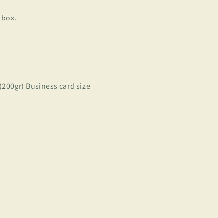
 box.
 (200gr) Business card size