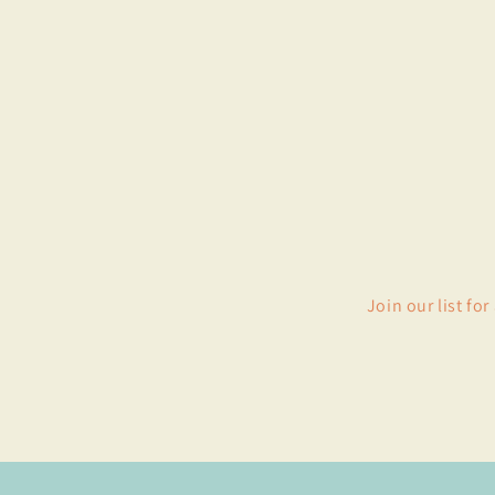
Join our list fo