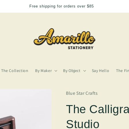
5
We need more Amarill
The Collection
By Maker
By Object
Say Hello
The Fi
Blue Star Crafts
The Calligr
Studio