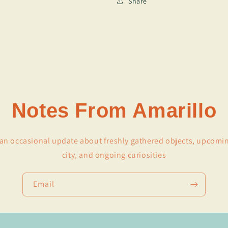
Share
Notes From Amarillo
r an occasional update about freshly gathered objects, upcomi
city, and ongoing curiosities
Email