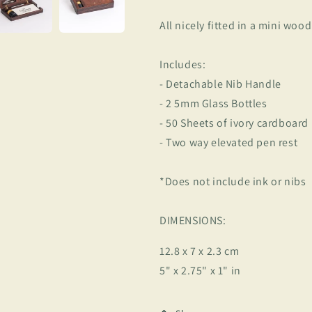
All nicely fitted in a mini wood
Includes:
- Detachable Nib Handle
- 2 5mm Glass Bottles
- 50 Sheets of ivory cardboard
- Two way elevated pen rest
*Does not include ink or nibs
DIMENSIONS:
12.8 x 7 x 2.3 cm
5" x 2.75" x 1" in