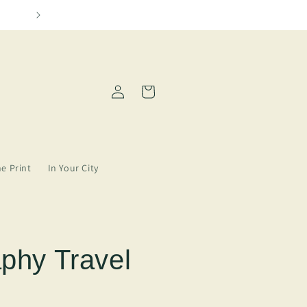
o in our lives
Please allo
Log
Cart
in
ne Print
In Your City
aphy Travel