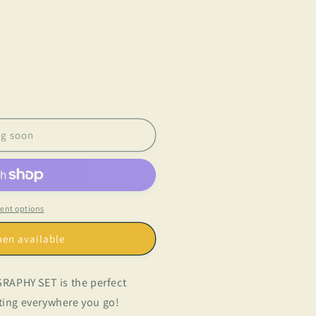
g soon
ent options
hen available
RAPHY SET is the perfect
iting everywhere you go!