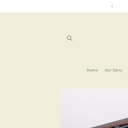
Skip to
Free shipping for orders over $8
content
Home
Our Story
Skip to
product
information