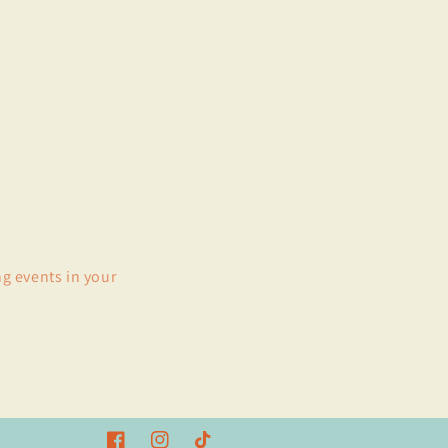
ng events in your