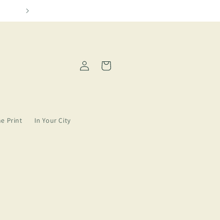
Please allow 2-5 days for order processing
Log
Cart
in
ne Print
In Your City