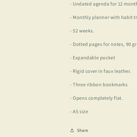
- Undated agenda for 12 mont
- Monthly planner with habit t
- 52 weeks.
- Dotted pages for notes, 90 gr
- Expandable pocket
- Rigid cover in faux leather.
- Three ribbon bookmarks
- Opens completely flat.
- A5 size
Share