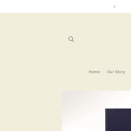
Skip to
Free shipping for orders over $85
content
Home
Our Story
Skip to
product
information