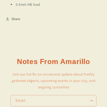
0.5mm HB lead
Share
Notes From Amarillo
Join our list for an occasional update about freshly
gathered objects, upcoming events in your city, and
ongoing curiosities
Email