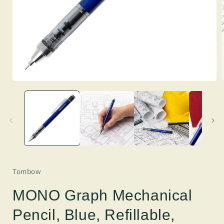
Tombow
MONO Graph Mechanical
Pencil, Blue, Refillable,