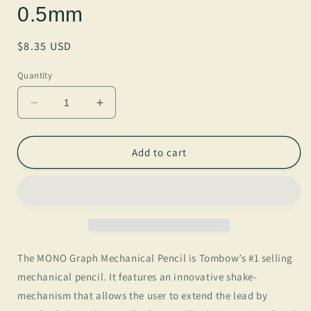
0.5mm
Regular
$8.35 USD
price
Quantity
Decrease
Increase
quantity
quantity
for
for
MONO
MONO
Add to cart
Graph
Graph
Mechanical
Mechanical
Pencil,
Pencil,
Blue,
Blue,
Refillable,
Refillable,
0.5mm
0.5mm
The MONO Graph Mechanical Pencil is Tombow’s #1 selling
mechanical pencil. It features an innovative shake-
mechanism that allows the user to extend the lead by