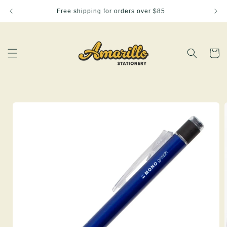
Skip to
Free shipping for orders over $85
content
Cart
Skip to
product
information