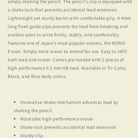
simply shaking the pencil. The pencil’s clip is equipped with
a shake lock that prevents accidental lead extension.
Lightweight yet sturdy barrel with comfortable grip. A 4mm
long fixed guide pipe prevents the lead from breaking and
enables users to write firmly, stably, and comfortably.
Features one of Japan’s most popular erasers, the MONO
Eraser. Simply twist eraser to extend for use. Easy to refill
both lead and eraser. Comes pre-loaded with 2 pieces of
high-performance 0.5 mm HB lead. Available in Tri-Color,
Black, and Blue body colors.
Innovative shake-mechanism advances lead by
shaking the pencil
Rotatable high-performance eraser
Shake lock prevents accidental lead extension
Sturdy clip