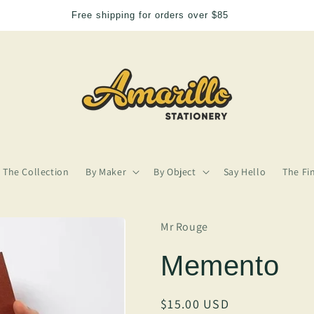
or orders over $85
We
The Collection
By Maker
By Object
Say Hello
The Fi
Mr Rouge
Memento
Regular
$15.00 USD