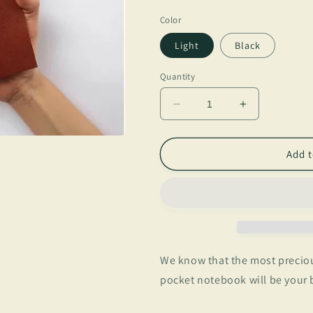
price
Color
Light
Black
Quantity
Decrease
Increase
quantity
quantity
for
for
Memento
Memento
Add t
We know that the most preciou
pocket notebook will be your b