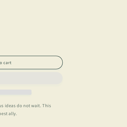
o cart
s ideas do not wait. This
est ally.