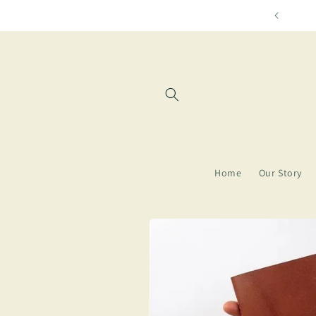
Skip to
Free shipping f
content
Home
Our Story
Skip to
product
information