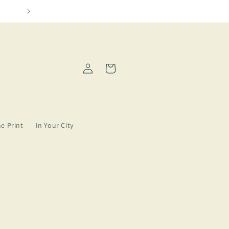
 need more Amarillo in our lives
Log
Cart
in
ne Print
In Your City