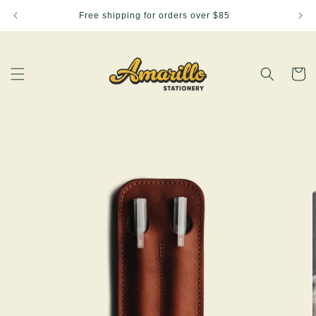
Skip to
Free shipping for orders over $85
content
Cart
Skip to
product
information