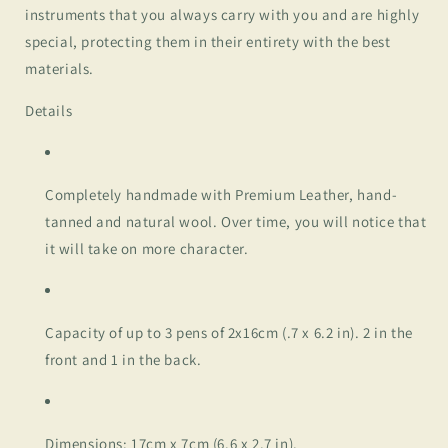
instruments that you always carry with you and are highly
special, protecting them in their entirety with the best
materials.
Details
Completely handmade with Premium Leather, hand-
tanned and natural wool. Over time, you will notice that
it will take on more character.
Capacity of up to 3 pens of 2x16cm (.7 x 6.2 in). 2 in the
front and 1 in the back.
Dimensions: 17cm x 7cm (6.6 x 2.7 in).