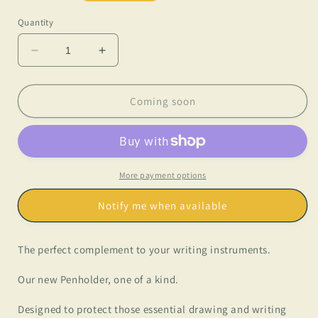
price
Quantity
Decrease
Increase
quantity
quantity
for
for
Lo
Lo
Coming soon
Esencial
Esencial
-
-
Penholder
Penholder
More payment options
Notify me when available
The perfect complement to your writing instruments.
Our new Penholder, one of a kind.
Designed to protect those essential drawing and writing