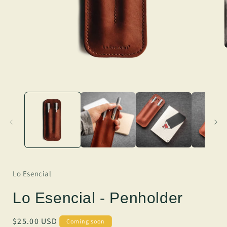
Lo Esencial
Lo Esencial - Penholder
Regular
$25.00 USD
Coming soon