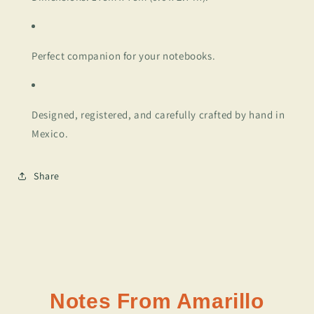
Perfect companion for your notebooks.
Designed, registered, and carefully crafted by hand in
Mexico.
Share
Notes From Amarillo