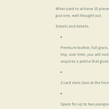
What used to achieve 10 pieces
just one, well thought out.
Details and details.
Premium leather, full grain
trip, over time, you will no
acquires a patina that gives
3 card slots (two at the fro
Space for up to two passpo