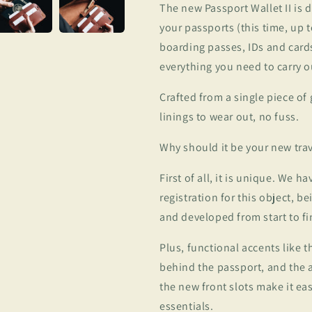
The new Passport Wallet II is 
your passports (this time, up to
boarding passes, IDs and cards
everything you need to carry o
Crafted from a single piece of
linings to wear out, no fuss.
Why should it be your new tr
First of all, it is unique. We h
registration for this object, b
and developed from start to fi
Plus, functional accents like t
behind the passport, and the ab
the new front slots make it eas
essentials.