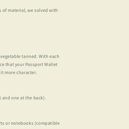
 of material, we solved with
, vegetable tanned. With each
tice that your Passport Wallet
 it more character.
nt and one at the back).
rts or notebooks (compatible