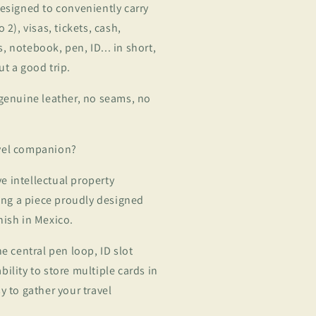
designed to conveniently carry
 2), visas, tickets, cash,
, notebook, pen, ID... in short,
ut a good trip.
 genuine leather, no seams, no
avel companion?
ave intellectual property
eing a piece proudly designed
nish in Mexico.
he central pen loop, ID slot
ility to store multiple cards in
y to gather your travel