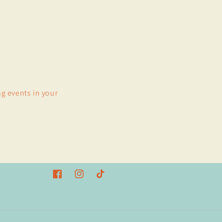
ng events in your
Facebook
Instagram
TikTok