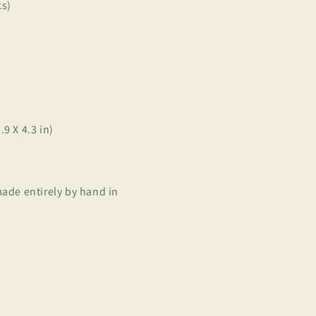
ks)
9 X 4.3 in)
ade entirely by hand in