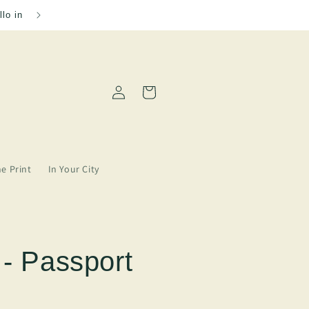
Please allow 2-5 days for order processing
Log
Cart
in
ne Print
In Your City
 - Passport