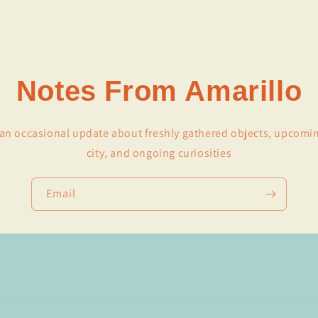
Notes From Amarillo
r an occasional update about freshly gathered objects, upcomi
city, and ongoing curiosities
Email