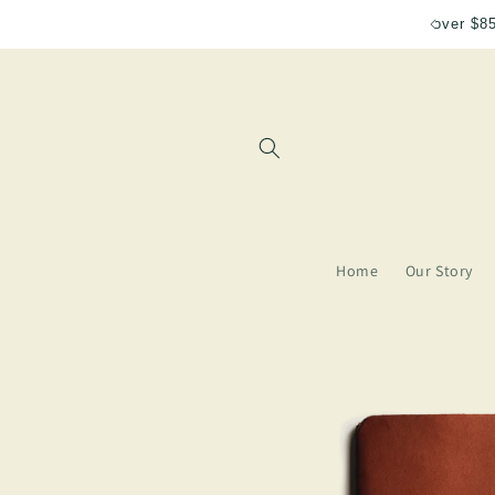
Skip to
Free shipping for orders over $85
content
Home
Our Story
Skip to
product
information