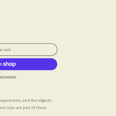
o cart
ent options
 experiences, and the objects
e trips are part of them.