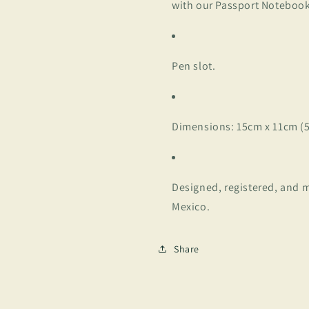
with our Passport Noteboo
Pen slot.
Dimensions: 15cm x 11cm (5.
Designed, registered, and m
Mexico.
Share