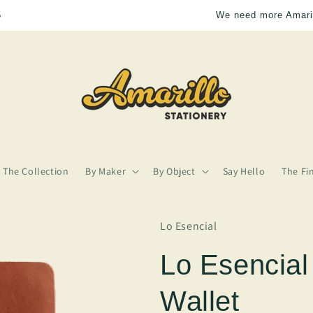
We need more Amarillo in our lives
The Collection
By Maker
By Object
Say Hello
The Fi
Lo Esencial
Lo Esencial
Wallet