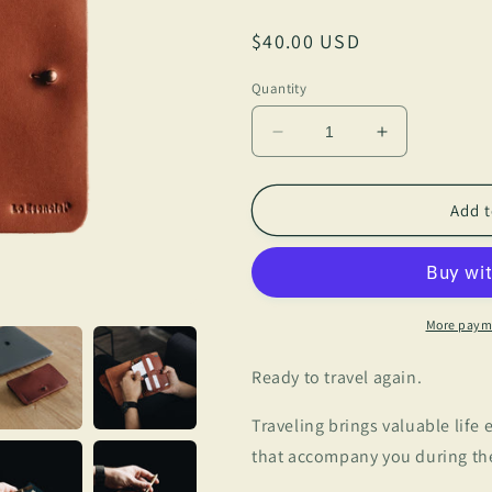
Regular
$40.00 USD
price
Quantity
Decrease
Increase
quantity
quantity
for
for
Lo
Lo
Add t
Esencial
Esencial
-
-
Passport
Passport
Wallet
Wallet
More paym
Ready to travel again.
Traveling brings valuable life
that accompany you during thes