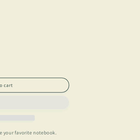
o cart
 your favorite notebook.