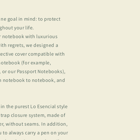
ne goal in mind: to protect
hout your life.
r notebook with luxurious
with regrets, we designed a
ective cover compatible with
notebook (for example,
, or our Passport Notebooks),
om notebook to notebook, and
 in the purest Lo Esencial style
 strap closure system, made of
er, without seams. In addition,
 to always carry a pen on your