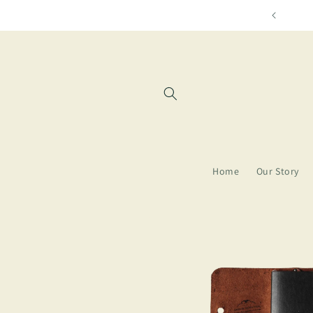
Skip to
Free shipping for orders over $85
content
Home
Our Story
Skip to
product
information