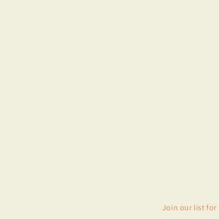
Join our list fo