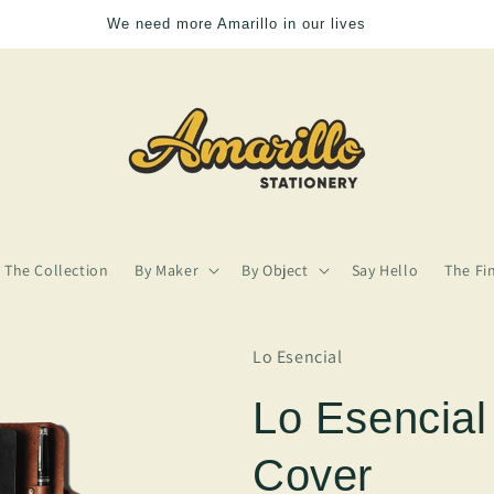
We need more Amarillo in our lives
The Collection
By Maker
By Object
Say Hello
The Fi
Lo Esencial
Lo Esencial
Cover