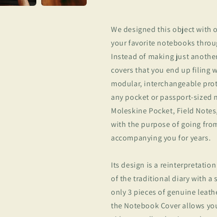
We designed this object with o
your favorite notebooks throug
Instead of making just anothe
covers that you end up filing 
modular, interchangeable prot
any pocket or passport-sized 
Moleskine Pocket, Field Notes
with the purpose of going fr
accompanying you for years.
Its design is a reinterpretation
of the traditional diary with a
only 3 pieces of genuine leath
the Notebook Cover allows you