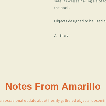
side, as well as having a slot 
the back.
Objects designed to be used a
Share
Notes From Amarillo
r an occasional update about freshly gathered objects, upcomi