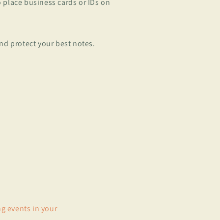
to place business cards or IDs on
nd protect your best notes.
ng events in your