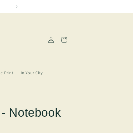
Please allow 2-5 days for order processing
Log
Cart
in
ne Print
In Your City
 - Notebook