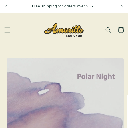
Skip to
Free shipping for orders over $85
content
Cart
Skip to
product
information