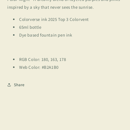
inspired by a sky that never sees the sunrise.
Colorverse ink 2025 Top 3 Colorvent
65ml bottle
Dye based fountain pen ink
RGB Color: 180, 163, 178
Web Color: #B2A1B0
Share