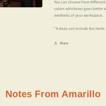
You can choose from different
colors whichever goes better 
aesthetic of your workspace.
*It does not include the items
Share
Notes From Amarillo