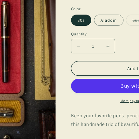
price
Color
80s
Aladdin
Su
Quantity
Decrease
Increase
quantity
quantity
for
for
BSC
BSC
Add t
-
-
Tray
Tray
Trio
Trio
More paym
Keep your favorite pens, penci
this handmade trio of beautifu