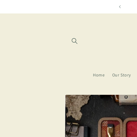
Skip to
Free shipping for orders over $85
content
Home
Our Story
Skip to
product
information