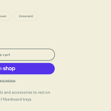
Variant
Variant
nset
Emerald
sold
sold
out
out
or
or
unavailable
unavailable
o cart
ent options
ls and accessories to rest on
l fiberboard trays.