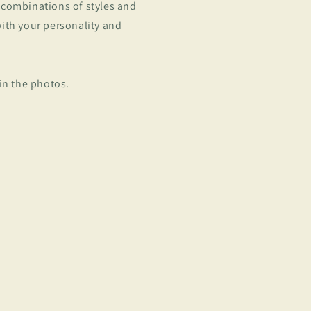
 combinations of styles and
with your personality and
 in the photos.