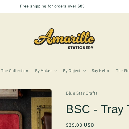
We need more Amarillo in our lives
The Collection
By Maker
By Object
Say Hello
The Fi
Blue Star Crafts
BSC - Tray 
Regular
$39.00 USD