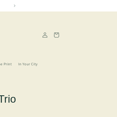
Please allow 2-5 days for order processing
Log
Cart
in
ne Print
In Your City
Trio