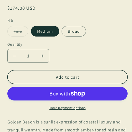
Regular
$174.00 USD
price
Nib
Variant
Fine
Medium
Broad
sold
out
or
Quantity
unavailable
Decrease
Increase
quantity
quantity
for
for
BENU
BENU
Add to cart
Golden
Golden
Beach
Beach
Euphoria
Euphoria
More payment options
Golden Beach is a sunlit expression of coastal luxury and
tranquil warmth. Made from smooth amber-toned resin and