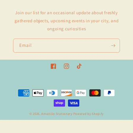
Join our list for an occasional update about freshly
gathered objects, upcoming events in your city, and
ongoing curiosities
Email
Facebook
Instagram
TikTok
Payment
methods
© 2026,
Amarillo Stationery
Powered by Shopify