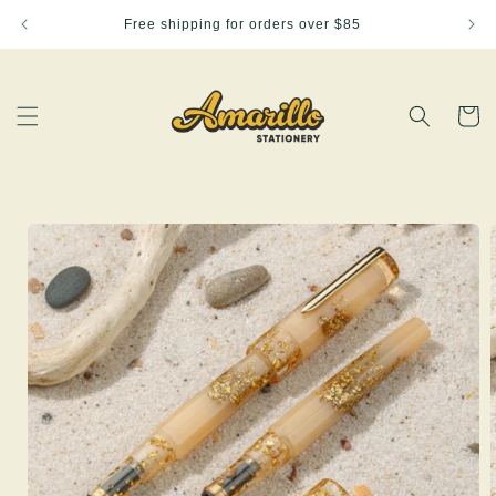
Skip to
Free shipping for orders over $85
content
Cart
Skip to
product
information