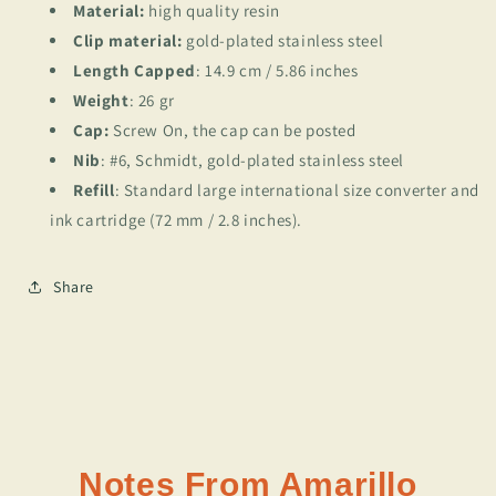
Material:
high quality resin
Clip material:
gold-plated stainless steel
Length Capped
: 14.9 cm / 5.86 inches
Weight
: 26 gr
Cap:
Screw On, the cap can be posted
Nib
: #6, Schmidt, gold-plated stainless steel
Refill
: Standard large international size converter and
ink cartridge (72 mm / 2.8 inches).
Share
Notes From Amarillo