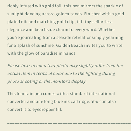
richly infused with gold foil, this pen mirrors the sparkle of
sunlight dancing across golden sands. Finished with a gold-
plated nib and matching gold clip, it brings effortless
elegance and beachside charm to every word. Whether
you’re journaling from a seaside retreat or simply yearning
for a splash of sunshine, Golden Beach invites you to write
with the glow of paradise in hand!
Please bear in mind that photo may slightly differ from the
actual item in terms of color due to the lighting during
photo shooting or the monitor’s display
.
This fountain pen comes with a standard international
converter and one long blue ink cartridge. You can also
convert it to eyedropper fill.
_________________________________________________