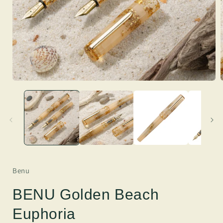
Benu
BENU Golden Beach
Euphoria