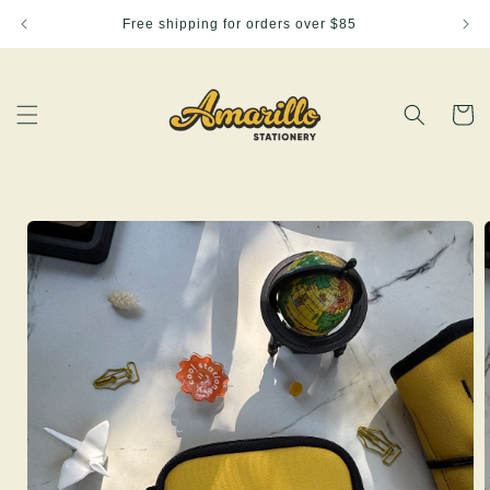
Skip to
Free shipping for orders over $85
content
Cart
Skip to
product
information