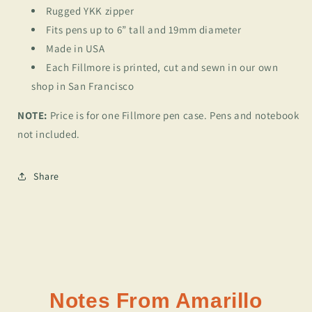
Rugged YKK zipper
Fits pens up to 6” tall and 19mm diameter
Made in USA
Each Fillmore is printed, cut and sewn in our own
shop in San Francisco
NOTE:
Price is for one Fillmore pen case. Pens and notebook
not included.
Share
Notes From Amarillo