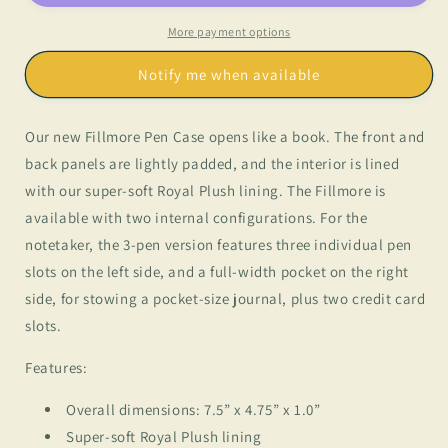
3
3
Pen
Pen
More payment options
Case
Case
Notify me when available
Our new Fillmore Pen Case opens like a book. The front and
back panels are lightly padded, and the interior is lined
with our super-soft Royal Plush lining. The Fillmore is
available with two internal configurations. For the
notetaker, the 3-pen version features three individual pen
slots on the left side, and a full-width pocket on the right
side, for stowing a pocket-size journal, plus two credit card
slots.
Features:
Overall dimensions: 7.5” x 4.75” x 1.0”
Super-soft Royal Plush lining