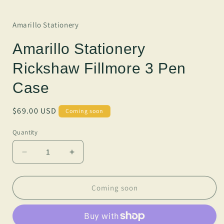
Amarillo Stationery
Amarillo Stationery
Rickshaw Fillmore 3 Pen
Case
Regular
$69.00 USD
Coming soon
price
Quantity
Decrease
Increase
quantity
quantity
for
for
Amarillo
Amarillo
Coming soon
Stationery
Stationery
Rickshaw
Rickshaw
Fillmore
Fillmore