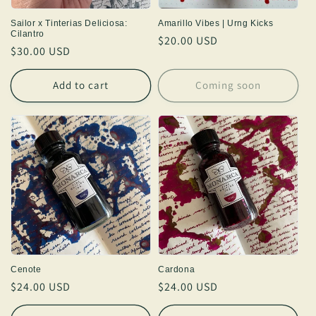
Sailor x Tinterias Deliciosa:
Amarillo Vibes | Urng Kicks
Cilantro
Regular
$20.00 USD
Regular
$30.00 USD
price
price
Add to cart
Coming soon
Cenote
Cardona
Regular
$24.00 USD
Regular
$24.00 USD
price
price