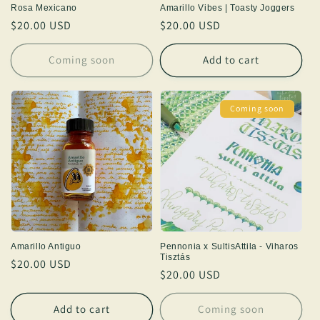
Rosa Mexicano
Amarillo Vibes | Toasty Joggers
Regular
$20.00 USD
Regular
$20.00 USD
price
price
Coming soon
Add to cart
Coming soon
Amarillo Antiguo
Pennonia x SultisAttila - Viharos
Tisztás
Regular
$20.00 USD
Regular
$20.00 USD
price
price
Add to cart
Coming soon