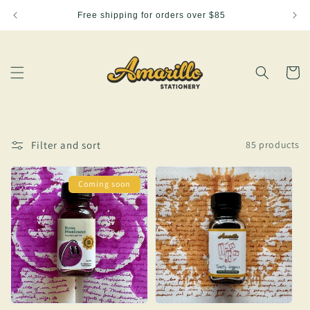
Skip to
Free shipping for orders over $85
content
Cart
Filter and sort
85 products
Coming soon