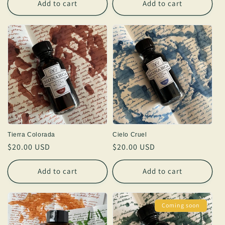
Add to cart
Add to cart
Tierra Colorada
Cielo Cruel
Regular
$20.00 USD
Regular
$20.00 USD
price
price
Add to cart
Add to cart
Coming soon