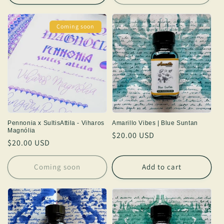
Coming soon
Pennonia x SultisAttila - Viharos
Amarillo Vibes | Blue Suntan
Magnólia
Regular
$20.00 USD
Regular
$20.00 USD
price
price
Coming soon
Add to cart