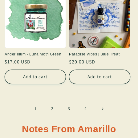
Anderillium - Luna Moth Green
Paradise Vibes | Blue Treat
Regular
$17.00 USD
Regular
$20.00 USD
price
price
Add to cart
Add to cart
1
2
3
4
Notes From Amarillo