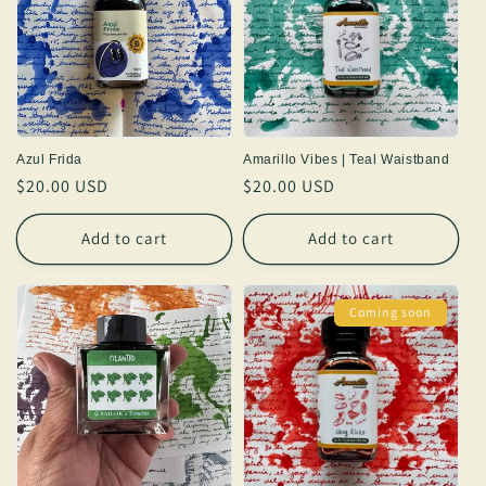
Azul Frida
Amarillo Vibes | Teal Waistband
Regular
$20.00 USD
Regular
$20.00 USD
price
price
Add to cart
Add to cart
Coming soon