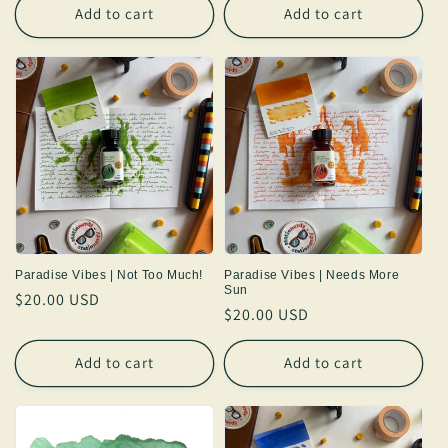
Add to cart
Add to cart
Paradise Vibes | Not Too Much!
Paradise Vibes | Needs More
Sun
Regular
$20.00 USD
Regular
$20.00 USD
price
price
Add to cart
Add to cart