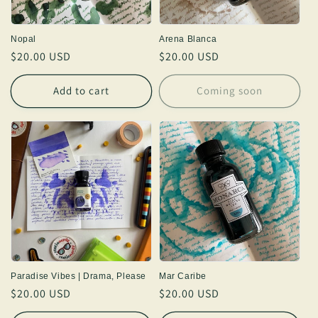
Nopal
Arena Blanca
Regular
$20.00 USD
Regular
$20.00 USD
price
price
Add to cart
Coming soon
Paradise Vibes | Drama, Please
Mar Caribe
Regular
$20.00 USD
Regular
$20.00 USD
price
price