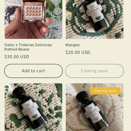
Sailor x Tinterias Deliciosa:
Manglar
Refried Beans
Regular
$20.00 USD
Regular
$30.00 USD
price
price
Add to cart
Coming soon
Coming soon