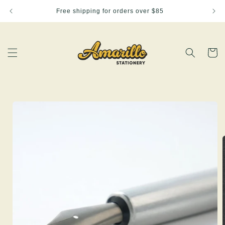
Skip to
Free shipping for orders over $85
content
Cart
Skip to
product
information