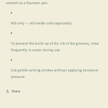
smooth as a fountain pen.
Nib only — nib holder sold separately.
To prevent the build-up of dry ink in the grooves, rinse
frequently in water during use.
Use gentle writing strokes without applying excessive
pressure.
Share