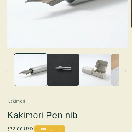
Kakimori
Kakimori Pen nib
Regular
$28.00 USD
Coming soon