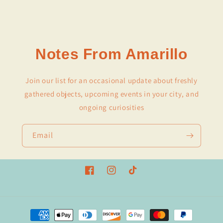
Notes From Amarillo
Join our list for an occasional update about freshly
gathered objects, upcoming events in your city, and
ongoing curiosities
Email
Facebook
Instagram
TikTok
Payment